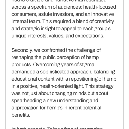
across a spectrum of audiences: health-focused
consumers, astute investors, and an innovative
internal team. This required a blend of creativity
and strategic insight to appeal to each group’s
unique interests, values, and expectations.
Secondly, we confronted the challenge of
reshaping the public perception of hemp
products. Overcoming years of stigma
demanded a sophisticated approach, balancing
educational content with a repositioning of hemp
in a positive, health-oriented light. This strategy
was not just about changing minds but about
spearheading a new understanding and
appreciation for hemp’s inherent potential
benefits.