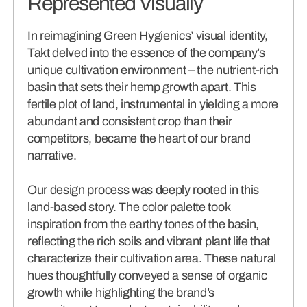
Represented Visually
In reimagining Green Hygienics’ visual identity,
Takt delved into the essence of the company’s
unique cultivation environment – the nutrient-rich
basin that sets their hemp growth apart. This
fertile plot of land, instrumental in yielding a more
abundant and consistent crop than their
competitors, became the heart of our brand
narrative.
Our design process was deeply rooted in this
land-based story. The color palette took
inspiration from the earthy tones of the basin,
reflecting the rich soils and vibrant plant life that
characterize their cultivation area. These natural
hues thoughtfully conveyed a sense of organic
growth while highlighting the brand’s