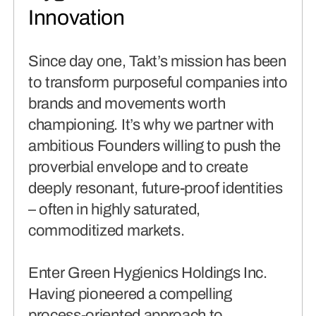
connects brands to their audiences.
Innovation
SAAS
(06)
Since day one, Takt’s mission has been
to transform purposeful companies into
brands and movements worth
championing. It’s why we partner with
ambitious Founders willing to push the
proverbial envelope and to create
deeply resonant, future-proof identities
– often in highly saturated,
commoditized markets.
Enter Green Hygienics Holdings Inc.
Having pioneered a compelling
process-oriented approach to