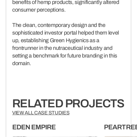
benefits of hemp products, significantly altered
consumer perceptions.
The clean, contemporary design and the
sophisticated investor portal helped them level
up, establishing Green Hygienics as a
frontrunner in the nutraceutical industry and
setting a benchmark for future branding in this
domain.
RELATED PROJECTS
VIEW ALL CASE STUDIES
EDEN EMPIRE
PEARTRE