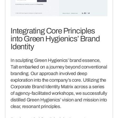
Integrating Core Principles
into Green Hygienics’ Brand
Identity
In sculpting Green Hygienics’ brand essence,
Talt embarked on a journey beyond conventional
branding. Our approach involved deep
exploration into the company’s core. Utilizing the
Corporate Brand Identity Matrix across a series
of agency-facilitated workshops, we successfully
distilled Green Hygienics’ vision and mission into
clear, resonant principles.