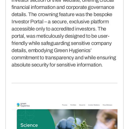
financial information and corporate governance
details. The crowning feature was the bespoke
Investor Portal – a secure, exclusive platform
accessible only to accredited investors. The
portal, was meticulously designed to be user-
friendly while safeguarding sensitive company
details, embodying Green Hygienics’
commitment to transparency and while ensuring
absolute security for sensitive information.