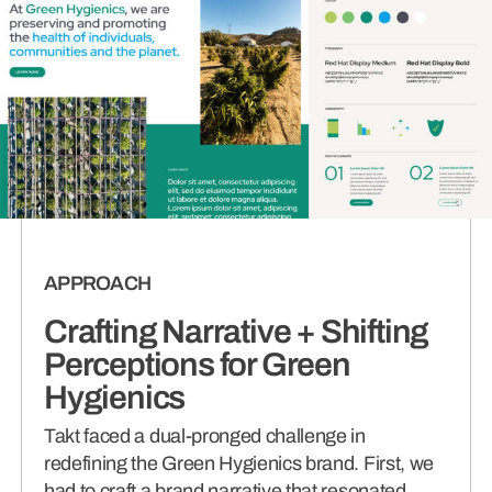
APPROACH
Crafting Narrative + Shifting
Perceptions for Green
Hygienics
Takt faced a dual-pronged challenge in
redefining the Green Hygienics brand. First, we
had to craft a brand narrative that resonated