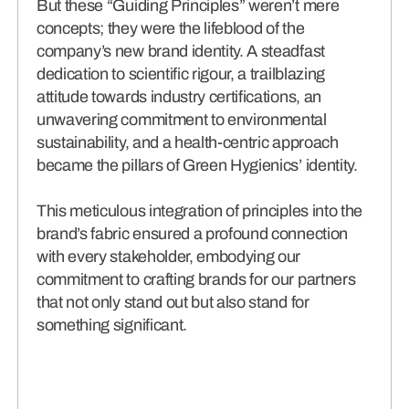
But these “Guiding Principles” weren’t mere
concepts; they were the lifeblood of the
company’s new brand identity. A steadfast
dedication to scientific rigour, a trailblazing
attitude towards industry certifications, an
unwavering commitment to environmental
sustainability, and a health-centric approach
became the pillars of Green Hygienics’ identity.
This meticulous integration of principles into the
brand’s fabric ensured a profound connection
with every stakeholder, embodying our
commitment to crafting brands for our partners
that not only stand out but also stand for
something significant.