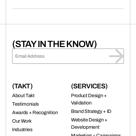
(STAY IN THE KNOW)
EMAIL
(REQUIRED)
(TAKT)
(SERVICES)
About Takt
Product Design +
Validation
Testimonials
Brand Strategy + ID
Awards + Recognition
Website Design +
Our Work
Development
Industries
Marketing + Campaigns