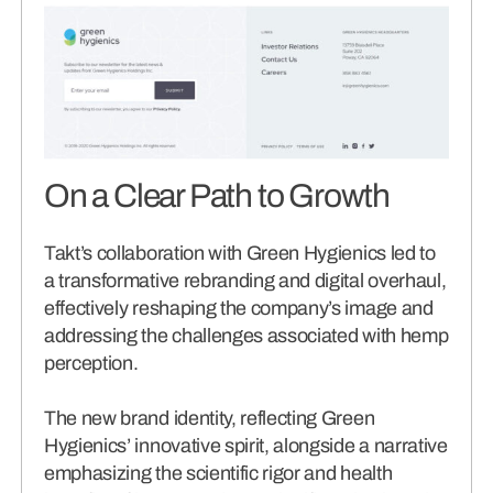
On a Clear Path to Growth
Takt’s collaboration with Green Hygienics led to
a transformative rebranding and digital overhaul,
effectively reshaping the company’s image and
addressing the challenges associated with hemp
perception.
The new brand identity, reflecting Green
Hygienics’ innovative spirit, alongside a narrative
emphasizing the scientific rigor and health