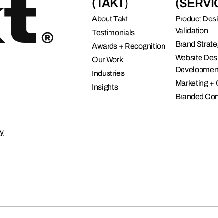
(TAKT)
(SERVI
About Takt
Product Des
Validation
Testimonials
Brand Strate
Awards + Recognition
Website Des
Our Work
Developmen
Industries
Marketing +
Insights
Branded Con
cy