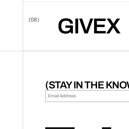
user-centric website that sea
embodying the firm’s innovat
GIVEX
A global fintech giant, Givex,
revitalize its brand and trans
marketing engine built for spee
(STAY IN THE KNO
EMAIL
(REQUIRED)