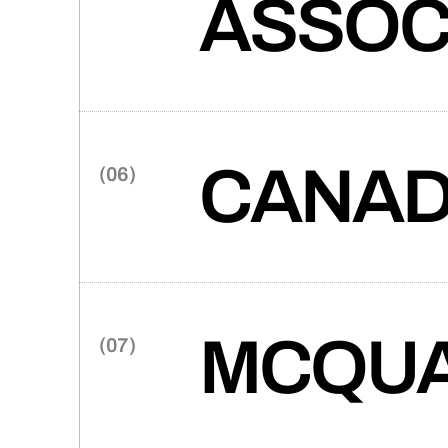
ASSOC
The American Professional Be
mirror the association’s co
advocacy and leadership trai
member benefits.
CANAD
Canada Spring, a trusted prov
partnered with Takt to craft 
prioritizes clean design, intui
configurator.
MCQUA
Takt and McQuarrie Law team u