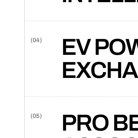
(0
One of the largest traditiona
with crafting a new brand and 
services to the broader indust
EV PO
EXCH
Takt partners with eV Power 
the move towards sustainable
PRO B