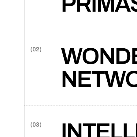
PRIMA
(0
(0
(0
Google-backed Primasun and T
a new product launch. The res
defining website.
(0
WONDE
(0
(0
(0
(0
NETW
(0
Takt partners with Wonder Me
(0
industry-defining website that 
creative agency.
INTELLI
(0