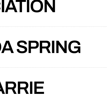
IATION
auty Association crafts a new website to
mprehensive support spectrum—from
ning to community involvement and
A SPRING
ider of suspension solutions since 1988,
a responsive ecommerce website that
tive navigation, and tools like a U-bolt
RRIE
p to create a vibrant, professional, and