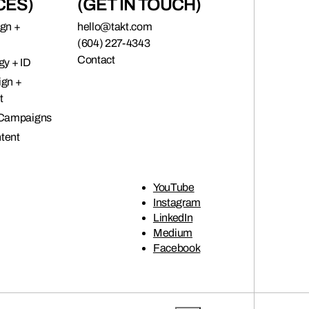
CES)
(GET IN TOUCH)
ign +
hello@takt.com
(604) 227-4343
Contact
gy + ID
ign +
t
 Campaigns
tent
YouTube
Instagram
LinkedIn
Medium
Facebook