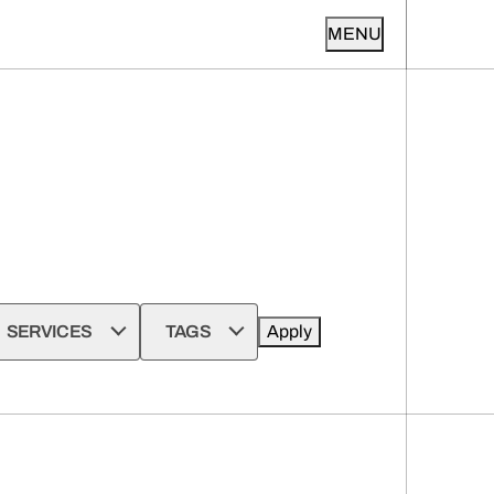
MENU
SERVICES
TAGS
Apply