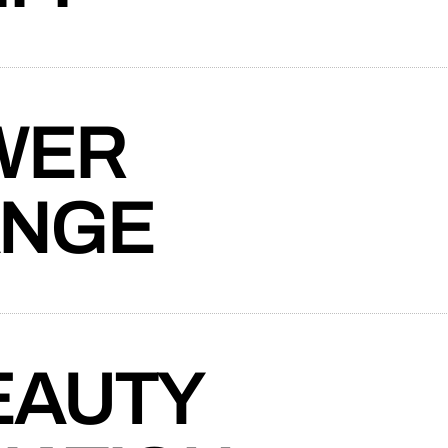
connects brands to their audiences.
SAAS
6)
l mortgage lenders in Canada tasks Takt
website for a new division providing
ry.
WER
ANGE
Exchange to craft a website that advances
 mobility.
EAUTY