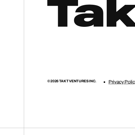
© 2026 TAKT VENTURES INC.
Privacy Poli