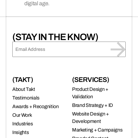
digital age.
connects brands to their audiences.
SAAS
(06)
(STAY IN THE KNOW)
EMAIL
(REQUIRED)
(TAKT)
(SERVICES)
About Takt
Product Design +
Validation
Testimonials
Brand Strategy + ID
Awards + Recognition
Website Design +
Our Work
Development
Industries
Marketing + Campaigns
Insights