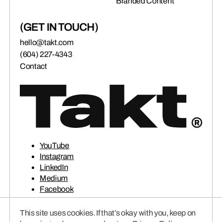
Branded Content
(GET IN TOUCH)
hello@takt.com
(604) 227-4343
Contact
YouTube
Instagram
LinkedIn
Medium
Facebook
This site uses cookies. If that’s okay with you, keep on
© 2026 TAKT VENTURES INC.