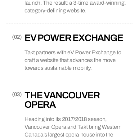
(02)
Featured Project
launch. The result: a 3-time award-winning,
Discover recognition for our award-
NYU CASA ITALIANA
EDUCATION
(02)
category-defining website.
winning Canadian agency.
WEB DESIGN +
(03)
DEVELOPMENT
Your website is where most brands
(02)
Featured Article
earn trust or lose it, before anyone
How Universities Find A Brand
EV POWER EXCHANGE
talks to a human.
Position They Can Actually Hold
(03)
Featured Project
PROFESSIONAL
CONTACT US
(03)
(04)
ADLER UNIVERSITY
SERVICES
Takt partners with eV Power Exchange to
Reach out to discuss your project,
collaborate, or just say hello.
craft a website that advances the move
towards sustainable mobility.
MARKETING +
(04)
(03)
Featured Article
CAMPAIGNS
Your Brand Is Not a Stack
(04)
Featured Project
BRANDED ECOMMERCE
(04)
Campaigns that start conversations
WONDER MEDIA
THE VANCOUVER
and lead culture.
NETWORK
OPERA
(04)
Featured Article
Heading into its 2017/2018 season,
BANKING, FINANCE +
Takt + NHL Players’ Association
(05)
Vancouver Opera and Takt bring Western
Nominated for Two Webby
INSURANCE
BRANDED CONTENT
(05)
Awards
Canada’s largest opera house into the
Human-centric story-telling that